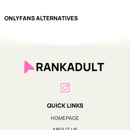
ONLYFANS ALTERNATIVES
QUICK LINKS
HOMEPAGE
ABOUT US