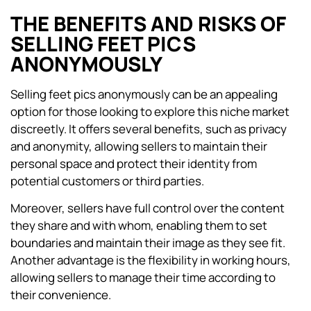
THE BENEFITS AND RISKS OF
SELLING FEET PICS
ANONYMOUSLY
Selling feet pics anonymously can be an appealing
option for those looking to explore this niche market
discreetly. It offers several benefits, such as privacy
and anonymity, allowing sellers to maintain their
personal space and protect their identity from
potential customers or third parties.
Moreover, sellers have full control over the content
they share and with whom, enabling them to set
boundaries and maintain their image as they see fit.
Another advantage is the flexibility in working hours,
allowing sellers to manage their time according to
their convenience.