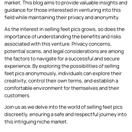
market. This blog aims to provide valuable insights and
guidance for those interested in venturing into this
field while maintaining their privacy and anonymity.
As the interest in selling feet pics grows, so does the
importance of understanding the benefits and risks
associated with this venture. Privacy concerns,
potential scams, and legal considerations are among
the factors to navigate for a successful and secure
experience. By exploring the possibilities of selling
feet pics anonymously, individuals can explore their
creativity, control their own terms, and establish a
comfortable environment for themselves and their
customers.
Join us as we delve into the world of selling feet pics
discreetly, ensuring a safe and respectful journey into
this intriguing niche market.