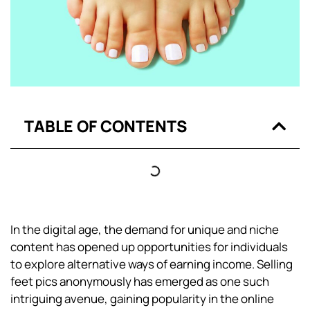
TABLE OF CONTENTS
In the digital age, the demand for unique and niche
content has opened up opportunities for individuals
to explore alternative ways of earning income. Selling
feet pics anonymously has emerged as one such
intriguing avenue, gaining popularity in the online