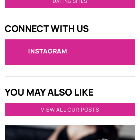
DATING SITES
CONNECT WITH US
INSTAGRAM
YOU MAY ALSO LIKE
VIEW ALL OUR POSTS