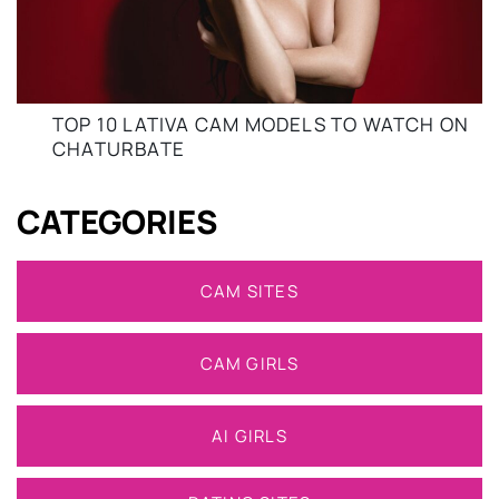
TOP 10 LATIVA CAM MODELS TO WATCH ON
CHATURBATE
CATEGORIES
CAM SITES
CAM GIRLS
AI GIRLS