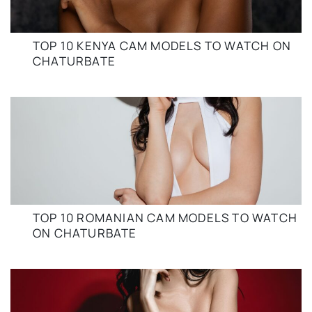
TOP 10 KENYA CAM MODELS TO WATCH ON
CHATURBATE
TOP 10 ROMANIAN CAM MODELS TO WATCH
ON CHATURBATE