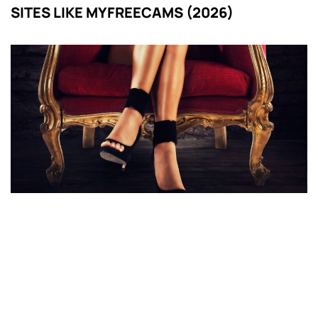
SITES LIKE MYFREECAMS (2026)