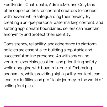
FeetFinder, Chatrubate, Admire.Me, and Onlyfans
offer opportunities for content creators to connect
with buyers while safeguarding their privacy. By
creating a unique persona, watermarking content, and
setting appropriate boundaries, sellers can maintain
anonymity and protect their identity.
Consistency, reliability, and adherence to platform
policies are essential to building a reputable and
successful online presence. As with any online
venture, exercising caution, and prioritizing safety
while engaging with buyers is crucial. Embracing
anonymity, while providing high-quality content, can
lead to a fulfilling and profitable journey in the world of
selling feet pics.