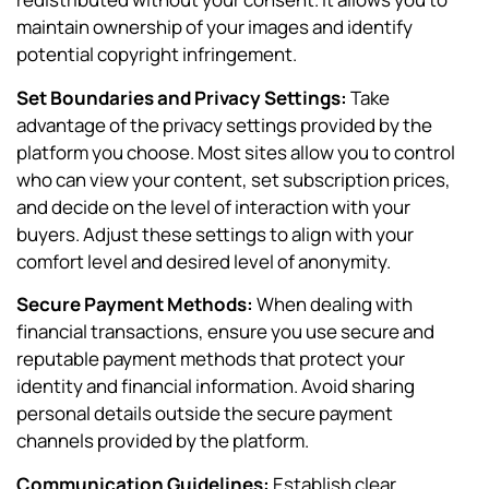
maintain ownership of your images and identify
potential copyright infringement.
Set Boundaries and Privacy Settings:
Take
advantage of the privacy settings provided by the
platform you choose. Most sites allow you to control
who can view your content, set subscription prices,
and decide on the level of interaction with your
buyers. Adjust these settings to align with your
comfort level and desired level of anonymity.
Secure Payment Methods:
When dealing with
financial transactions, ensure you use secure and
reputable payment methods that protect your
identity and financial information. Avoid sharing
personal details outside the secure payment
channels provided by the platform.
Communication Guidelines:
Establish clear