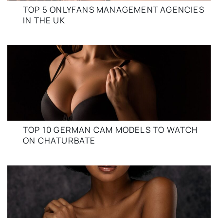
TOP 5 ONLYFANS MANAGEMENT AGENCIES
IN THE UK
TOP 10 GERMAN CAM MODELS TO WATCH
ON CHATURBATE