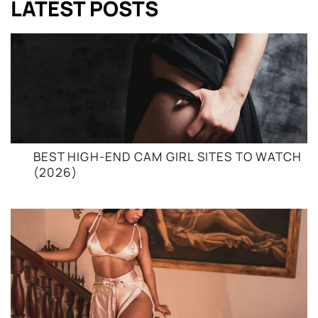
LATEST POSTS
BEST HIGH-END CAM GIRL SITES TO WATCH
(2026)