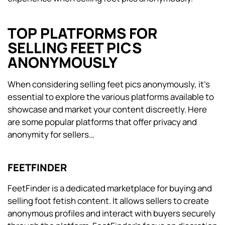
TOP PLATFORMS FOR
SELLING FEET PICS
ANONYMOUSLY
When considering selling feet pics anonymously, it’s
essential to explore the various platforms available to
showcase and market your content discreetly. Here
are some popular platforms that offer privacy and
anonymity for sellers…
FEETFINDER
FeetFinder is a dedicated marketplace for buying and
selling foot fetish content. It allows sellers to create
anonymous profiles and interact with buyers securely