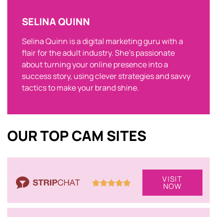
SELINA QUINN
Selina Quinn is a digital marketing guru with a
flair for the adult industry. She’s passionate
about turning your online presence into a
success story, using clever strategies and savvy
tactics to make your brand shine.
OUR TOP CAM SITES
VISIT
NOW