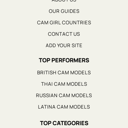
OUR GUIDES
CAM GIRL COUNTRIES
CONTACT US
ADD YOUR SITE
TOP PERFORMERS
BRITISH CAM MODELS
THAI CAM MODELS
RUSSIAN CAM MODELS
LATINA CAM MODELS
TOP CATEGORIES