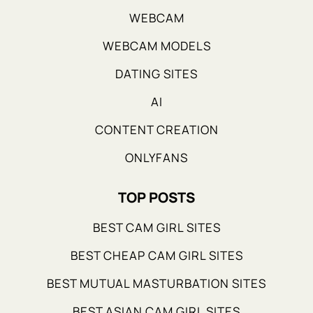
WEBCAM
WEBCAM MODELS
DATING SITES
AI
CONTENT CREATION
ONLYFANS
TOP POSTS
BEST CAM GIRL SITES
BEST CHEAP CAM GIRL SITES
BEST MUTUAL MASTURBATION SITES
BEST ASIAN CAM GIRL SITES