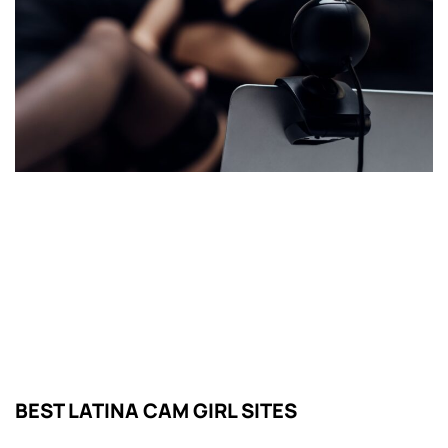
BEST LATINA CAM GIRL SITES