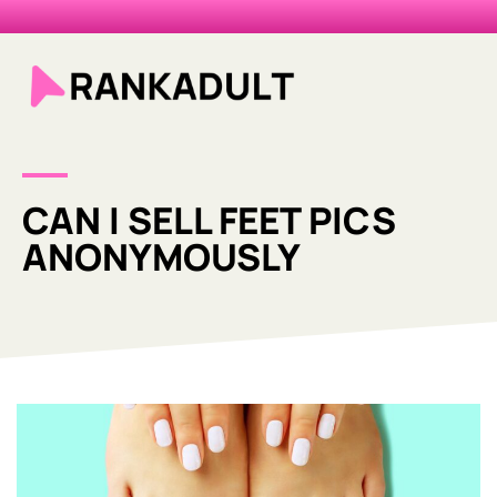
CAN I SELL FEET PICS
ANONYMOUSLY