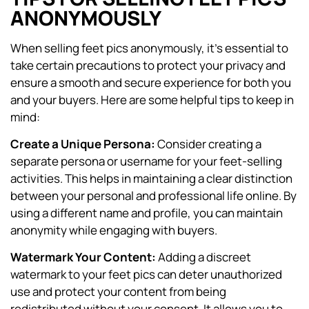
ANONYMOUSLY
When selling feet pics anonymously, it’s essential to
take certain precautions to protect your privacy and
ensure a smooth and secure experience for both you
and your buyers. Here are some helpful tips to keep in
mind:
Create a Unique Persona:
Consider creating a
separate persona or username for your feet-selling
activities. This helps in maintaining a clear distinction
between your personal and professional life online. By
using a different name and profile, you can maintain
anonymity while engaging with buyers.
Watermark Your Content:
Adding a discreet
watermark to your feet pics can deter unauthorized
use and protect your content from being
redistributed without your consent. It allows you to