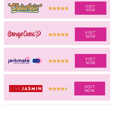
VISIT
NOW
VISIT
NOW
VISIT
NOW
VISIT
NOW