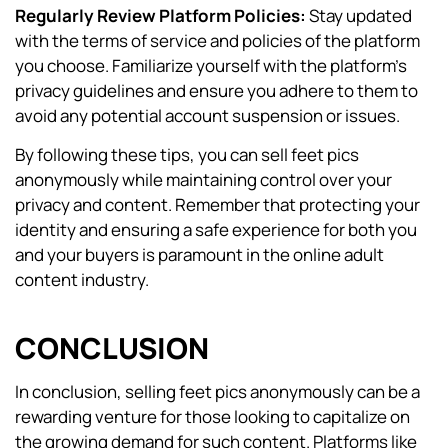
Regularly Review Platform Policies:
Stay updated
with the terms of service and policies of the platform
you choose. Familiarize yourself with the platform’s
privacy guidelines and ensure you adhere to them to
avoid any potential account suspension or issues.
By following these tips, you can sell feet pics
anonymously while maintaining control over your
privacy and content. Remember that protecting your
identity and ensuring a safe experience for both you
and your buyers is paramount in the online adult
content industry.
CONCLUSION
In conclusion, selling feet pics anonymously can be a
rewarding venture for those looking to capitalize on
the growing demand for such content. Platforms like