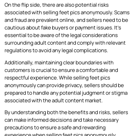
On the flip side, there are also potential risks
associated with selling feet pics anonymously. Scams
and fraud are prevalent online, and sellers need to be
cautious about fake buyers or payment issues. It’s
essential to be aware of the legal considerations
surrounding adult content and comply with relevant
regulations to avoid any legal complications.
Additionally, maintaining clear boundaries with
customers is crucial to ensure a comfortable and
respectful experience. While selling feet pics
anonymously can provide privacy, sellers should be
prepared to handle any potential judgment or stigma
associated with the adult content market.
By understanding both the benefits and risks, sellers
can make informed decisions and take necessary
precautions to ensure a safe and rewarding
experience when selling feet pics anonymously.