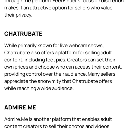
through the platform. FeetFinder’s focus on discretion
makes it an attractive option for sellers who value
their privacy.
CHATRUBATE
While primarily known for live webcam shows,
Chatrubate also offers a platform for selling adult
content, including feet pics. Creators can set their
own prices and choose who can access their content,
providing control over their audience. Many sellers
appreciate the anonymity that Chatrubate offers
while reaching a wide audience.
ADMIRE.ME
Admire.Me is another platform that enables adult
content creators to sell their photos and videos,