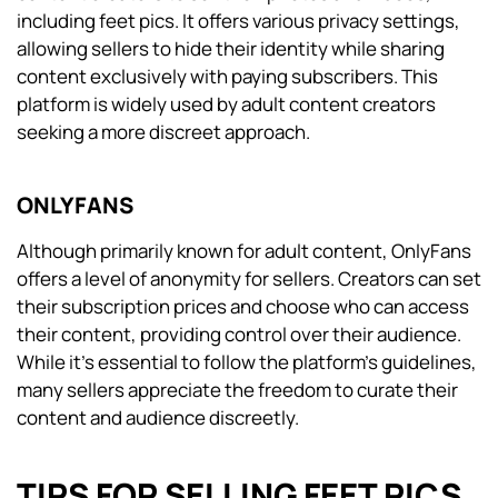
including feet pics. It offers various privacy settings,
allowing sellers to hide their identity while sharing
content exclusively with paying subscribers. This
platform is widely used by adult content creators
seeking a more discreet approach.
ONLYFANS
Although primarily known for adult content, OnlyFans
offers a level of anonymity for sellers. Creators can set
their subscription prices and choose who can access
their content, providing control over their audience.
While it’s essential to follow the platform’s guidelines,
many sellers appreciate the freedom to curate their
content and audience discreetly.
TIPS FOR SELLING FEET PICS