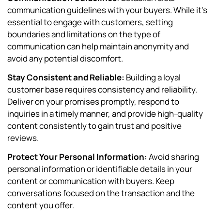
communication guidelines with your buyers. While it’s
essential to engage with customers, setting
boundaries and limitations on the type of
communication can help maintain anonymity and
avoid any potential discomfort.
Stay Consistent and Reliable:
Building a loyal
customer base requires consistency and reliability.
Deliver on your promises promptly, respond to
inquiries in a timely manner, and provide high-quality
content consistently to gain trust and positive
reviews.
Protect Your Personal Information:
Avoid sharing
personal information or identifiable details in your
content or communication with buyers. Keep
conversations focused on the transaction and the
content you offer.