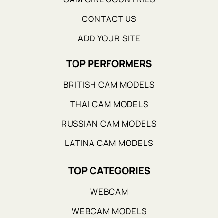
CONTACT US
ADD YOUR SITE
TOP PERFORMERS
BRITISH CAM MODELS
THAI CAM MODELS
RUSSIAN CAM MODELS
LATINA CAM MODELS
TOP CATEGORIES
WEBCAM
WEBCAM MODELS