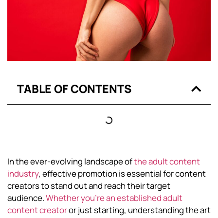
TABLE OF CONTENTS
In the ever-evolving landscape of
the adult content
industry
, effective promotion is essential for content
creators to stand out and reach their target
audience.
Whether you’re an established adult
content creator
or just starting, understanding the art