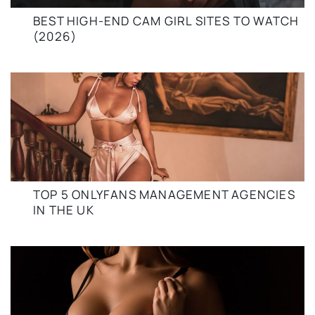
BEST HIGH-END CAM GIRL SITES TO WATCH
(2026)
TOP 5 ONLYFANS MANAGEMENT AGENCIES
IN THE UK