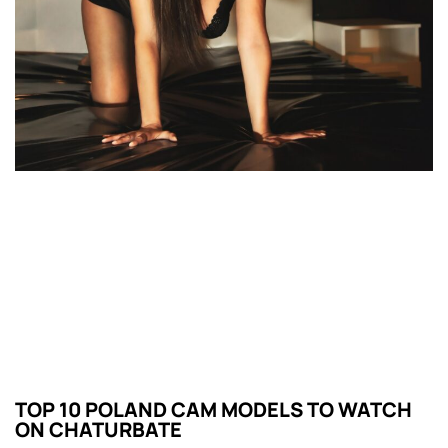
TOP 10 POLAND CAM MODELS TO WATCH
ON CHATURBATE