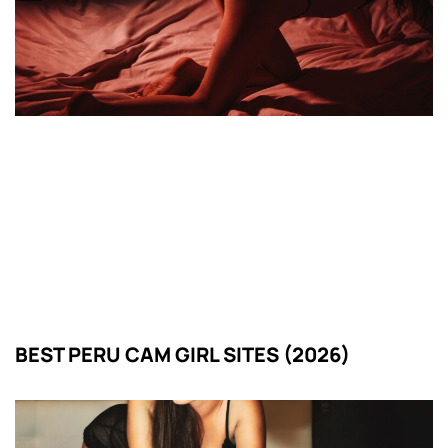
BEST PERU CAM GIRL SITES (2026)