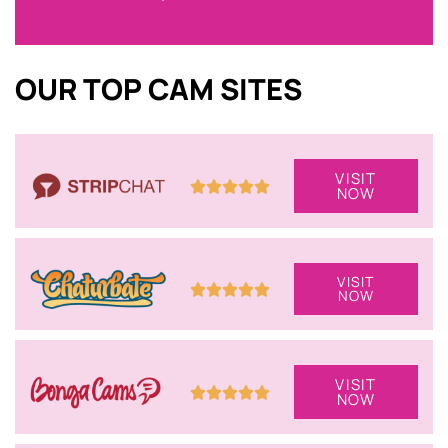
OUR TOP CAM SITES
VISIT
NOW
VISIT
NOW
VISIT
NOW