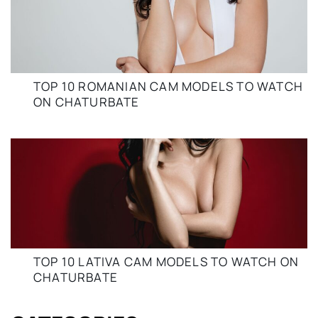
TOP 10 ROMANIAN CAM MODELS TO WATCH
ON CHATURBATE
TOP 10 LATIVA CAM MODELS TO WATCH ON
CHATURBATE