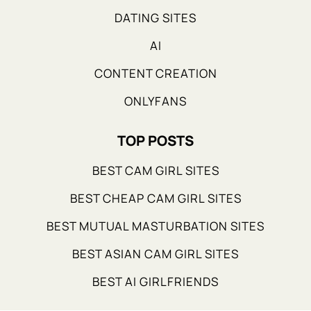
DATING SITES
AI
CONTENT CREATION
ONLYFANS
TOP POSTS
BEST CAM GIRL SITES
BEST CHEAP CAM GIRL SITES
BEST MUTUAL MASTURBATION SITES
BEST ASIAN CAM GIRL SITES
BEST AI GIRLFRIENDS