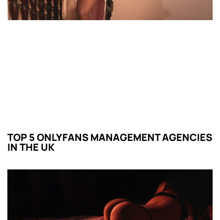
TOP 5 ONLYFANS MANAGEMENT AGENCIES
IN THE UK