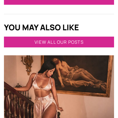
YOU MAY ALSO LIKE
VIEW ALL OUR POSTS