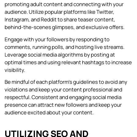
promoting adult content and connecting with your
audience. Utilize popular platforms like Twitter,
Instagram, and Reddit to share teaser content,
behind-the-scenes glimpses, and exclusive offers.
Engage with your followers by responding to
comments, running polls, and hosting live streams.
Leverage social media algorithms by posting at
optimal times and using relevant hashtags to increase
visibility.
Be mindful of each platform’s guidelines to avoid any
violations and keep your content professional and
respectful. Consistent and engaging social media
presence can attract new followers and keep your
audience excited about your content.
UTILIZING SEO AND