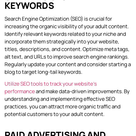
KEYWORDS
Search Engine Optimization (SEO) is crucial for
increasing the organic visibility of your adult content.
Identify relevant keywords related to your niche and
incorporate them strategically into your website,
titles, descriptions, and content. Optimize meta tags,
alt text, and URLs to improve search engine rankings.
Regularly update your content and consider starting a
blog to target long-tail keywords.
Utilize SEO tools to track your website’s
performance
and make data-driven improvements. By
understanding and implementing effective SEO
practices, you can attract more organic traffic and
potential customers to your adult content.
PAID ADVERTISING AND