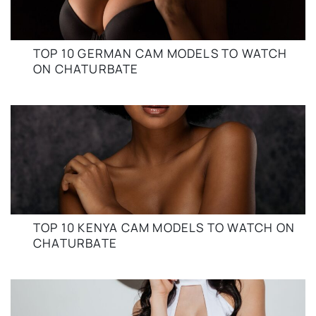
TOP 10 GERMAN CAM MODELS TO WATCH
ON CHATURBATE
TOP 10 KENYA CAM MODELS TO WATCH ON
CHATURBATE