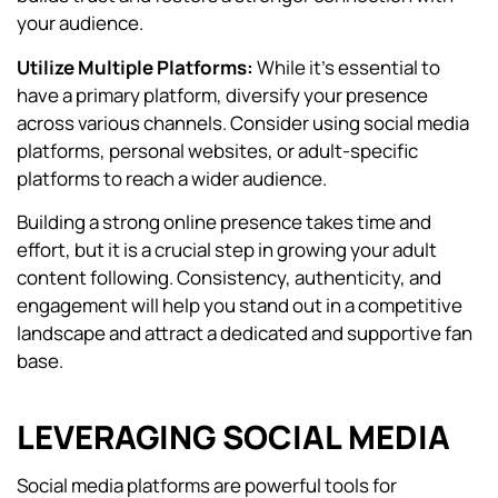
your audience.
Utilize Multiple Platforms:
While it’s essential to
have a primary platform, diversify your presence
across various channels. Consider using social media
platforms, personal websites, or adult-specific
platforms to reach a wider audience.
Building a strong online presence takes time and
effort, but it is a crucial step in growing your adult
content following. Consistency, authenticity, and
engagement will help you stand out in a competitive
landscape and attract a dedicated and supportive fan
base.
LEVERAGING SOCIAL MEDIA
Social media platforms are powerful tools for