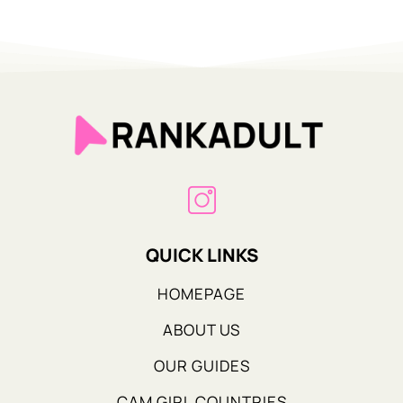
QUICK LINKS
HOMEPAGE
ABOUT US
OUR GUIDES
CAM GIRL COUNTRIES