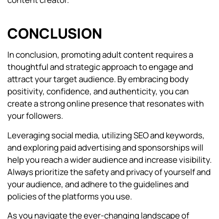
CONCLUSION
In conclusion, promoting adult content requires a
thoughtful and strategic approach to engage and
attract your target audience. By embracing body
positivity, confidence, and authenticity, you can
create a strong online presence that resonates with
your followers.
Leveraging social media, utilizing SEO and keywords,
and exploring paid advertising and sponsorships will
help you reach a wider audience and increase visibility.
Always prioritize the safety and privacy of yourself and
your audience, and adhere to the guidelines and
policies of the platforms you use.
As you navigate the ever-changing landscape of