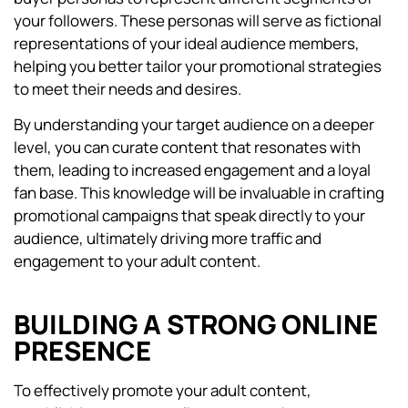
your followers. These personas will serve as fictional
representations of your ideal audience members,
helping you better tailor your promotional strategies
to meet their needs and desires.
By understanding your target audience on a deeper
level, you can curate content that resonates with
them, leading to increased engagement and a loyal
fan base. This knowledge will be invaluable in crafting
promotional campaigns that speak directly to your
audience, ultimately driving more traffic and
engagement to your adult content.
BUILDING A STRONG ONLINE
PRESENCE
To effectively promote your adult content,