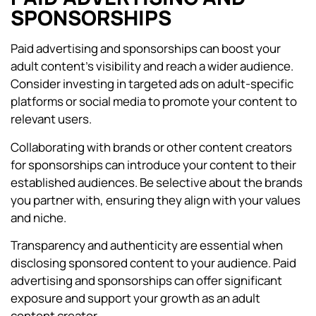
SPONSORSHIPS
Paid advertising and sponsorships can boost your
adult content’s visibility and reach a wider audience.
Consider investing in targeted ads on adult-specific
platforms or social media to promote your content to
relevant users.
Collaborating with brands or other content creators
for sponsorships can introduce your content to their
established audiences. Be selective about the brands
you partner with, ensuring they align with your values
and niche.
Transparency and authenticity are essential when
disclosing sponsored content to your audience. Paid
advertising and sponsorships can offer significant
exposure and support your growth as an adult
content creator.