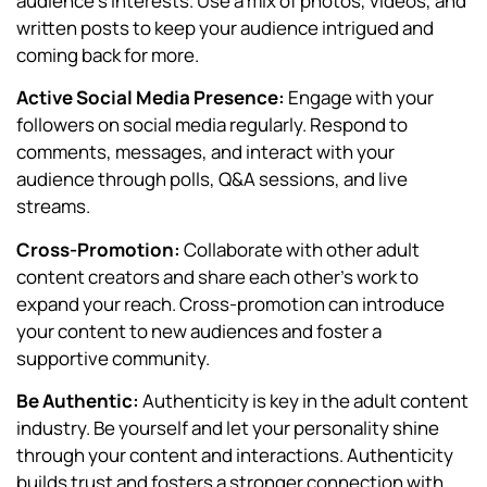
audience’s interests. Use a mix of photos, videos, and
written posts to keep your audience intrigued and
coming back for more.
Active Social Media Presence:
Engage with your
followers on social media regularly. Respond to
comments, messages, and interact with your
audience through polls, Q&A sessions, and live
streams.
Cross-Promotion:
Collaborate with other adult
content creators and share each other’s work to
expand your reach. Cross-promotion can introduce
your content to new audiences and foster a
supportive community.
Be Authentic:
Authenticity is key in the adult content
industry. Be yourself and let your personality shine
through your content and interactions. Authenticity
builds trust and fosters a stronger connection with