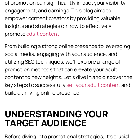
of promotion can significantly impact your visibility,
engagement, and earnings. This blog aims to
empower content creators by providing valuable
insights and strategies on how to effectively
promote
adult content.
From building a strong online presence to leveraging
social media, engaging with your audience, and
utilizing SEO techniques, we’ll explore a range of
promotion methods that can elevate your adult
content to new heights. Let’s dive in and discover the
key steps to successfully
sell your adult content
and
build a thriving online presence.
UNDERSTANDING YOUR
TARGET AUDIENCE
Before diving into promotional strategies, it’s crucial