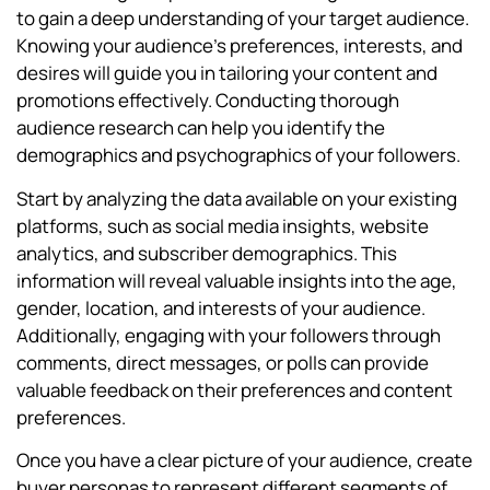
to gain a deep understanding of your target audience.
Knowing your audience’s preferences, interests, and
desires will guide you in tailoring your content and
promotions effectively. Conducting thorough
audience research can help you identify the
demographics and psychographics of your followers.
Start by analyzing the data available on your existing
platforms, such as social media insights, website
analytics, and subscriber demographics. This
information will reveal valuable insights into the age,
gender, location, and interests of your audience.
Additionally, engaging with your followers through
comments, direct messages, or polls can provide
valuable feedback on their preferences and content
preferences.
Once you have a clear picture of your audience, create
buyer personas to represent different segments of