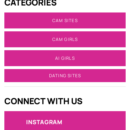
CATEGORIES
CAM SITES
CAM GIRLS
AI GIRLS
DATING SITES
CONNECT WITH US
INSTAGRAM