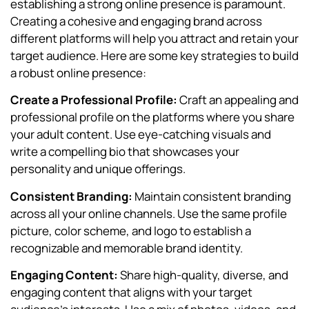
establishing a strong online presence is paramount.
Creating a cohesive and engaging brand across
different platforms will help you attract and retain your
target audience. Here are some key strategies to build
a robust online presence:
Create a Professional Profile:
Craft an appealing and
professional profile on the platforms where you share
your adult content. Use eye-catching visuals and
write a compelling bio that showcases your
personality and unique offerings.
Consistent Branding:
Maintain consistent branding
across all your online channels. Use the same profile
picture, color scheme, and logo to establish a
recognizable and memorable brand identity.
Engaging Content:
Share high-quality, diverse, and
engaging content that aligns with your target