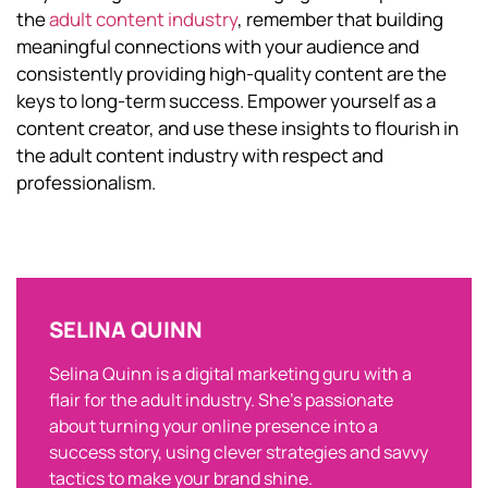
the
adult content industry
, remember that building
meaningful connections with your audience and
consistently providing high-quality content are the
keys to long-term success. Empower yourself as a
content creator, and use these insights to flourish in
the adult content industry with respect and
professionalism.
SELINA QUINN
Selina Quinn is a digital marketing guru with a
flair for the adult industry. She’s passionate
about turning your online presence into a
success story, using clever strategies and savvy
tactics to make your brand shine.