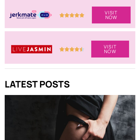
VISIT
NOW
VISIT
NOW
LATEST POSTS