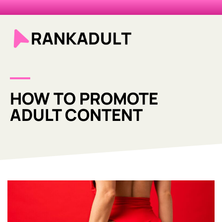
HOW TO PROMOTE
ADULT CONTENT